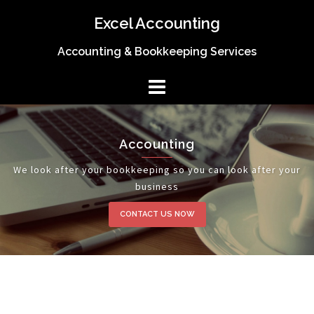
Skip
Excel Accounting
to
content
Accounting & Bookkeeping Services
Accounting
We look after your bookkeeping so you can look after your
business
CONTACT US NOW